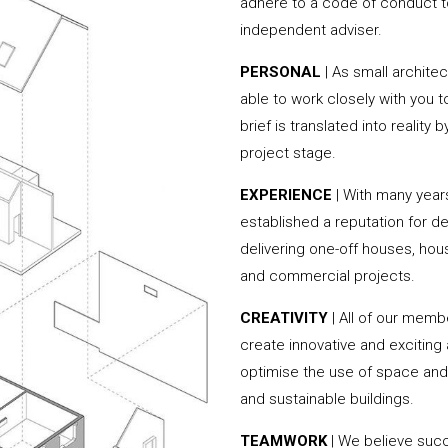
adhere to a code of conduct to
independent adviser.
PERSONAL
| As small archite
able to work closely with you 
brief is translated into reality
project stage.
EXPERIENCE
| With many year
established a reputation for de
delivering one-off houses, hou
and commercial projects.
CREATIVITY
| All of our memb
create innovative and exciting
optimise the use of space and 
and sustainable buildings.
TEAMWORK
| We believe succe