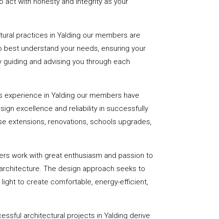
 act with honesty and integrity as your
ctural practices in Yalding our members are
to best understand your needs, ensuring your
 by guiding and advising you through each
s experience in Yalding our members have
sign excellence and reliability in successfully
se extensions, renovations, schools upgrades,
ers work with great enthusiasm and passion to
 architecture. The design approach seeks to
light to create comfortable, energy-efficient,
ssful architectural projects in Yalding derive