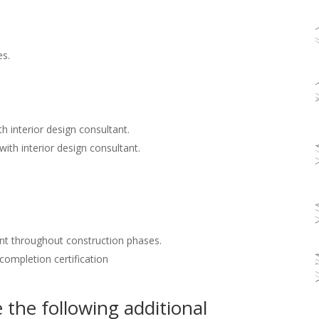
es.
h interior design consultant.
with interior design consultant.
nt throughout construction phases.
 completion certification
the following additional