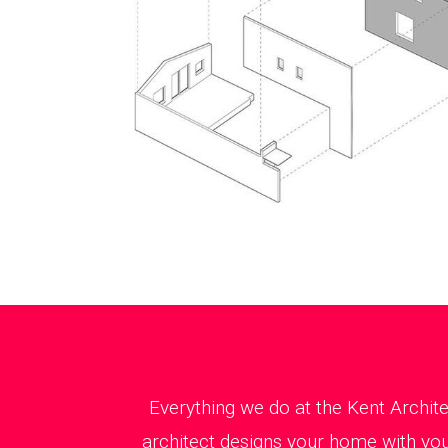
Everything we do at the Kent Archit
architect designs your home with you 