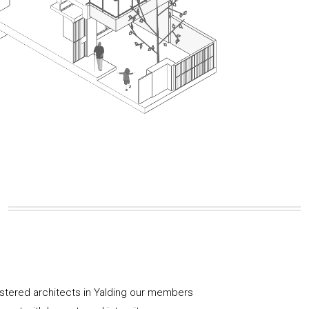
istered architects in Yalding our members