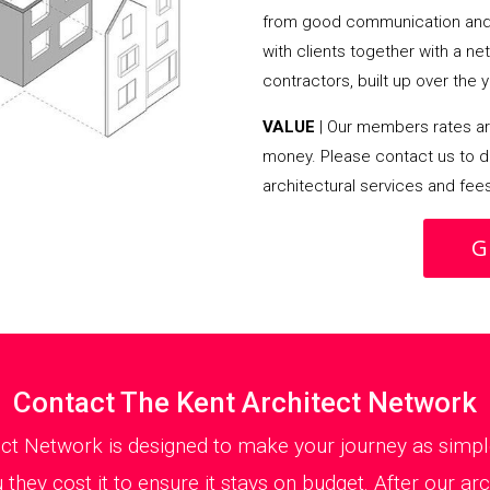
from good communication and 
with clients together with a n
contractors, built up over the y
VALUE
| Our members rates are
money. Please contact us to d
architectural services and fee
G
Contact The Kent Architect Network
ect Network is designed to make your journey as simple
they cost it to ensure it stays on budget. After our ar