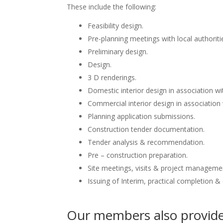
These include the following:
Feasibility design.
Pre-planning meetings with local authoriti
Preliminary design.
Design.
3 D renderings.
Domestic interior design in association wit
Commercial interior design in association 
Planning application submissions.
Construction tender documentation.
Tender analysis & recommendation.
Pre – construction preparation.
Site meetings, visits & project manageme
Issuing of Interim, practical completion &
Our members also provide 