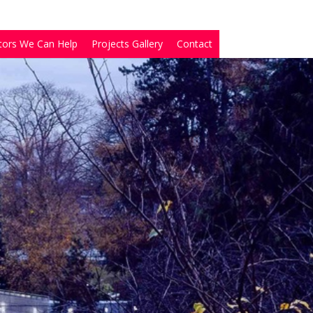
tors We Can Help
Projects Gallery
Contact