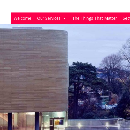
Welcome
Our Services
The Things That Matter
Sec