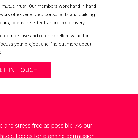
mutual trust. Our members work hand-in-hand
etwork of experienced consultants and building
ears, to ensure effective project delivery.
 competitive and offer excellent value for
iscuss your project and find out more about
s.
ET IN TOUCH
 and stress-free as possible. As our
chitect lodges for planning permission