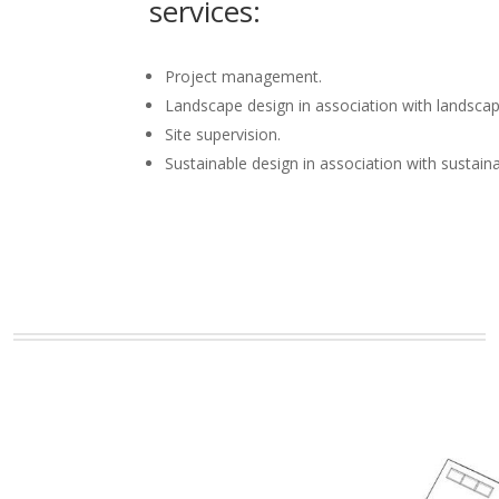
services:
Project management.
Landscape design in association with landscap
Site supervision.
Sustainable design in association with sustain