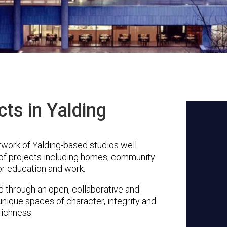
cts in Yalding
twork of Yalding-based studios well
 of projects including homes, community
or education and work.
through an open, collaborative and
unique spaces of character, integrity and
richness.