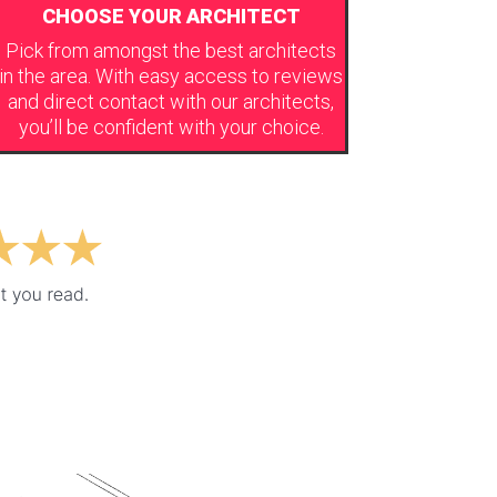
CHOOSE YOUR ARCHITECT
Pick from amongst the best architects
in the area. With easy access to reviews
and direct contact with our architects,
you’ll be confident with your choice.