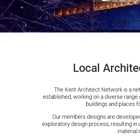
Local Archite
The Kent Architect Network is a ne
established, working on a diverse range
buildings and places f
Our members designs are developed 
exploratory design process, resulting in 
material 