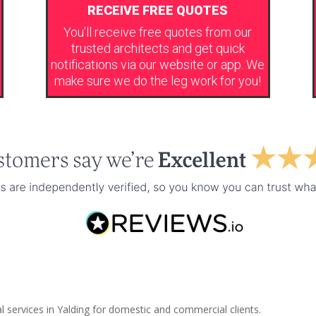
RECEIVE FREE QUOTES
You’ll receive free quotes from our
trusted architects and get quick
notifications via our website or app. We
make sure we do the leg work for you!
l services in Yalding for domestic and commercial clients.