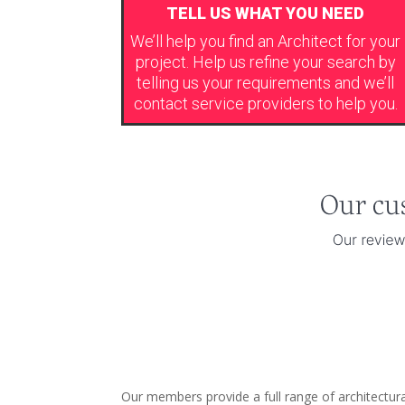
TELL US WHAT YOU NEED
We’ll help you find an Architect for your
project. Help us refine your search by
telling us your requirements and we’ll
contact service providers to help you.
Our members provide a full range of architectura