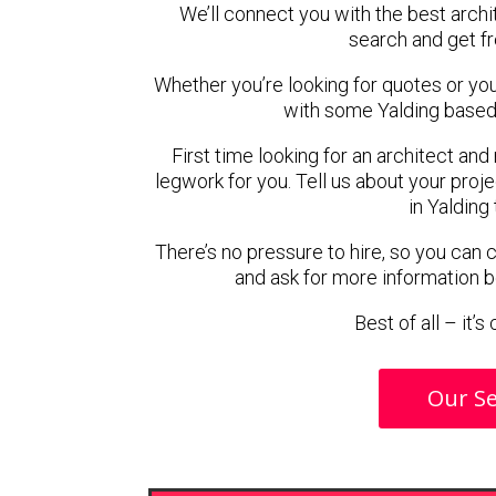
We’ll connect you with the best archit
search and get f
Whether you’re looking for quotes or you’r
with some Yalding based 
First time looking for an architect and
legwork for you. Tell us about your proje
in Yalding
There’s no pressure to hire, so you can
and ask for more information 
Best of all – it’
Our Se