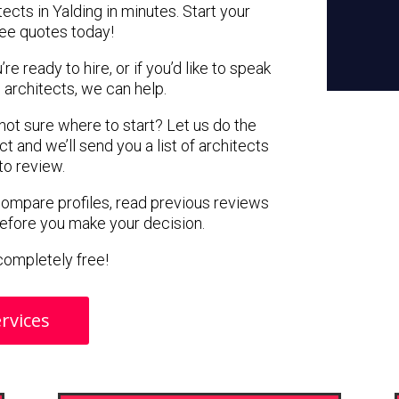
ects in Yalding in minutes. Start your
ree quotes today!
e ready to hire, or if you’d like to speak
architects, we can help.
 not sure where to start? Let us do the
ct and we’ll send you a list of architects
 to review.
 compare profiles, read previous reviews
before you make your decision.
s completely free!
rvices