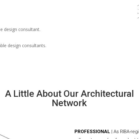
e design consultant.
able design consultants.
A Little About Our Architectural
Network
PROFESSIONAL
| As RIBA-reg