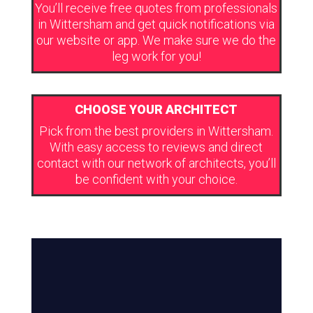
You’ll receive free quotes from professionals
in Wittersham and get quick notifications via
our website or app. We make sure we do the
leg work for you!
CHOOSE YOUR ARCHITECT
Pick from the best providers in Wittersham.
With easy access to reviews and direct
contact with our network of architects, you’ll
be confident with your choice.