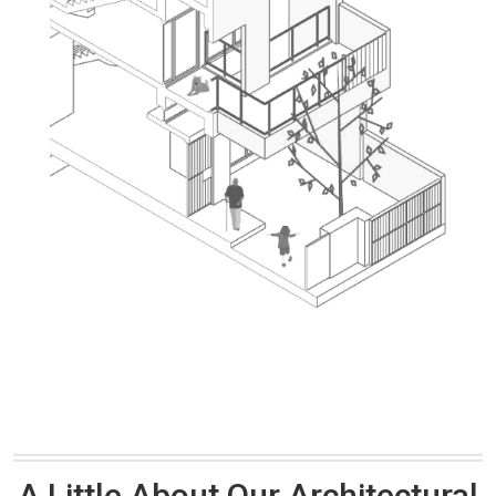
A Little About Our Architectural