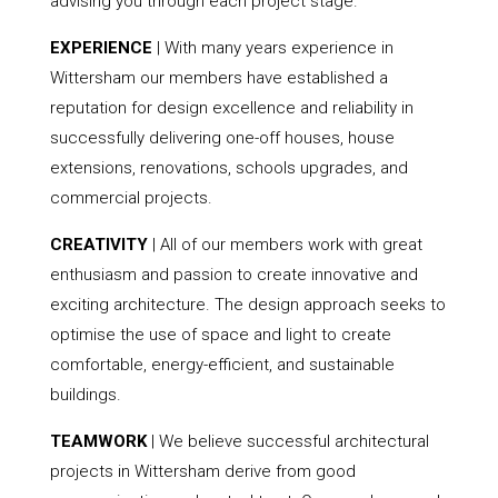
advising you through each project stage.
EXPERIENCE
| With many years experience in
Wittersham our members have established a
reputation for design excellence and reliability in
successfully delivering one-off houses, house
extensions, renovations, schools upgrades, and
commercial projects.
CREATIVITY
| All of our members work with great
enthusiasm and passion to create innovative and
exciting architecture. The design approach seeks to
optimise the use of space and light to create
comfortable, energy-efficient, and sustainable
buildings.
TEAMWORK
| We believe successful architectural
projects in Wittersham derive from good