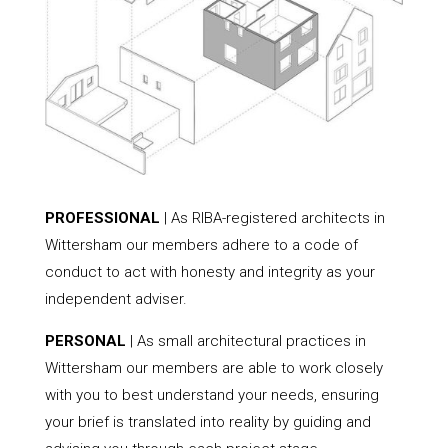
PROFESSIONAL
| As RIBA-registered architects in
Wittersham our members adhere to a code of
conduct to act with honesty and integrity as your
independent adviser.
PERSONAL
| As small architectural practices in
Wittersham our members are able to work closely
with you to best understand your needs, ensuring
your brief is translated into reality by guiding and