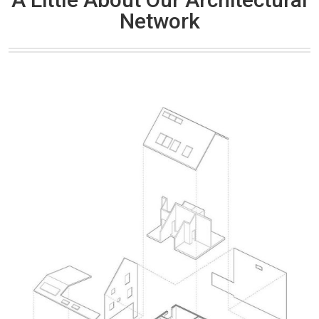
Network