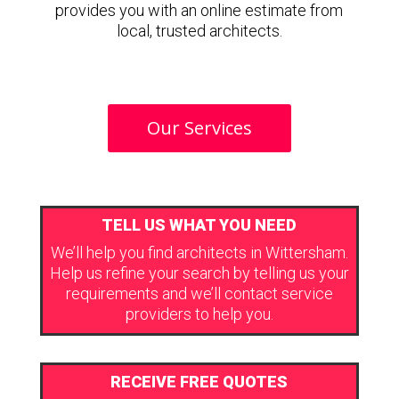
provides you with an online estimate from
local, trusted architects.
Our Services
TELL US WHAT YOU NEED
We’ll help you find architects in Wittersham.
Help us refine your search by telling us your
requirements and we’ll contact service
providers to help you.
RECEIVE FREE QUOTES