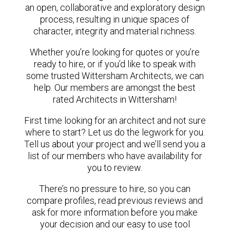
an open, collaborative and exploratory design
process, resulting in unique spaces of
character, integrity and material richness.
Whether you’re looking for quotes or you’re
ready to hire, or if you’d like to speak with
some trusted Wittersham Architects, we can
help. Our members are amongst the best
rated Architects in Wittersham!
First time looking for an architect and not sure
where to start? Let us do the legwork for you.
Tell us about your project and we’ll send you a
list of our members who have availability for
you to review.
There’s no pressure to hire, so you can
compare profiles, read previous reviews and
ask for more information before you make
your decision and our easy to use tool