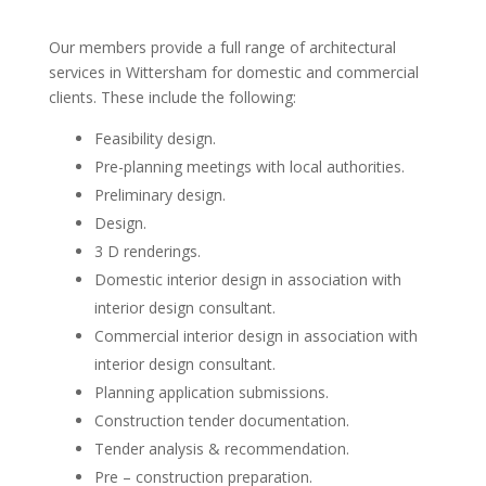
Our members provide a full range of architectural
services in Wittersham for domestic and commercial
clients. These include the following:
Feasibility design.
Pre-planning meetings with local authorities.
Preliminary design.
Design.
3 D renderings.
Domestic interior design in association with
interior design consultant.
Commercial interior design in association with
interior design consultant.
Planning application submissions.
Construction tender documentation.
Tender analysis & recommendation.
Pre – construction preparation.