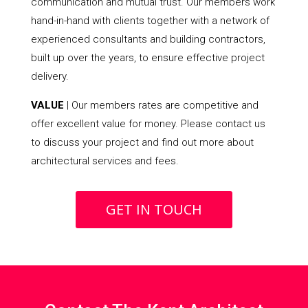
communication and mutual trust. Our members work
hand-in-hand with clients together with a network of
experienced consultants and building contractors,
built up over the years, to ensure effective project
delivery.
VALUE
| Our members rates are competitive and
offer excellent value for money. Please contact us
to discuss your project and find out more about
architectural services and fees.
GET IN TOUCH