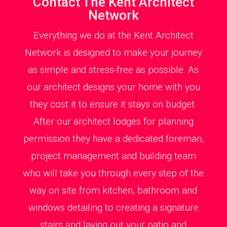
Contact The Kent Architect
Network
Everything we do at the Kent Architect
Network is designed to make your journey
as simple and stress-free as possible. As
our architect designs your home with you
they cost it to ensure it stays on budget.
After our architect lodges for planning
permission they have a dedicated foreman,
project management and building team
who will take you through every step of the
way on site from kitchen, bathroom and
windows detailing to creating a signature
stairs and laying out your patio and