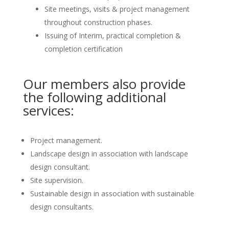
Site meetings, visits & project management
throughout construction phases.
Issuing of Interim, practical completion &
completion certification
Our members also provide
the following additional
services:
Project management.
Landscape design in association with landscape
design consultant.
Site supervision.
Sustainable design in association with sustainable
design consultants.