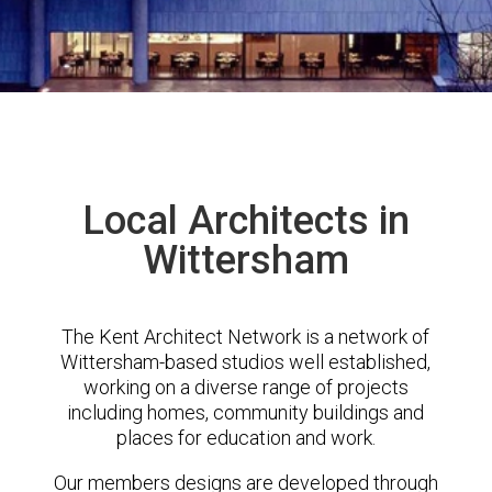
Local Architects in
Wittersham
The Kent Architect Network is a network of
Wittersham-based studios well established,
working on a diverse range of projects
including homes, community buildings and
places for education and work.
Our members designs are developed through