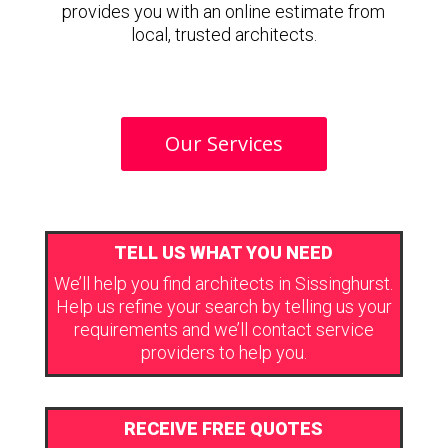
provides you with an online estimate from
local, trusted architects.
Our Services
TELL US WHAT YOU NEED
We’ll help you find architects in Sissinghurst.
Help us refine your search by telling us your
requirements and we’ll contact service
providers to help you.
RECEIVE FREE QUOTES