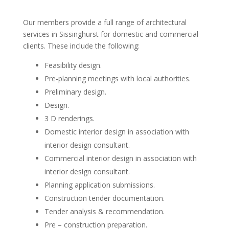
Our members provide a full range of architectural
services in Sissinghurst for domestic and commercial
clients. These include the following:
Feasibility design.
Pre-planning meetings with local authorities.
Preliminary design.
Design.
3 D renderings.
Domestic interior design in association with
interior design consultant.
Commercial interior design in association with
interior design consultant.
Planning application submissions.
Construction tender documentation.
Tender analysis & recommendation.
Pre – construction preparation.