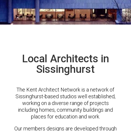
Local Architects in
Sissinghurst
The Kent Architect Network is a network of
Sissinghurst-based studios well established,
working on a diverse range of projects
including homes, community buildings and
places for education and work.
Our members designs are developed through