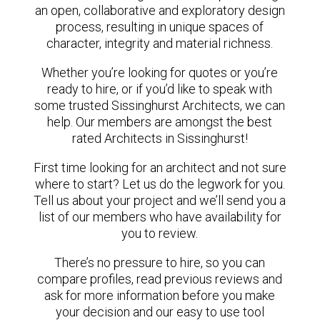
an open, collaborative and exploratory design
process, resulting in unique spaces of
character, integrity and material richness.
Whether you’re looking for quotes or you’re
ready to hire, or if you’d like to speak with
some trusted Sissinghurst Architects, we can
help. Our members are amongst the best
rated Architects in Sissinghurst!
First time looking for an architect and not sure
where to start? Let us do the legwork for you.
Tell us about your project and we’ll send you a
list of our members who have availability for
you to review.
There’s no pressure to hire, so you can
compare profiles, read previous reviews and
ask for more information before you make
your decision and our easy to use tool