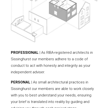
PROFESSIONAL
| As RIBA-registered architects in
Sissinghurst our members adhere to a code of
conduct to act with honesty and integrity as your
independent adviser.
PERSONAL
| As small architectural practices in
Sissinghurst our members are able to work closely
with you to best understand your needs, ensuring
your brief is translated into reality by guiding and