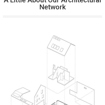
Network