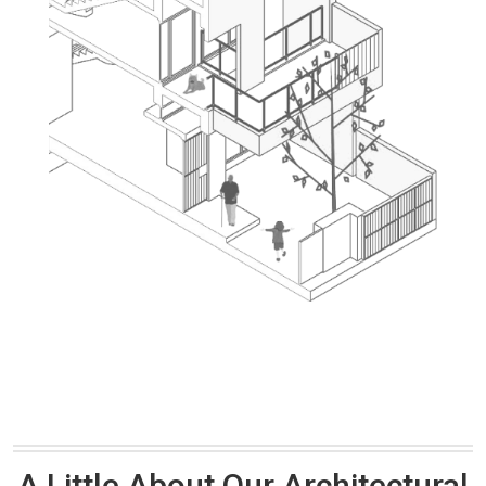
A Little About Our Architectural