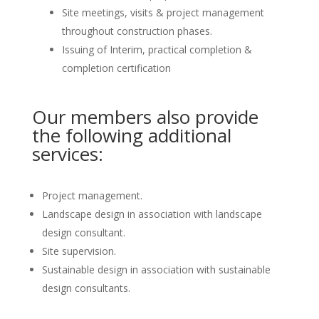
Site meetings, visits & project management
throughout construction phases.
Issuing of Interim, practical completion &
completion certification
Our members also provide
the following additional
services:
Project management.
Landscape design in association with landscape
design consultant.
Site supervision.
Sustainable design in association with sustainable
design consultants.