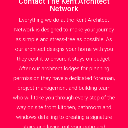
Contact The Kent Architect
Network
Everything we do at the Kent Architect
Network is designed to make your journey
as simple and stress-free as possible. As
our architect designs your home with you
they cost it to ensure it stays on budget.
After our architect lodges for planning
permission they have a dedicated foreman,
project management and building team
who will take you through every step of the
way on site from kitchen, bathroom and
windows detailing to creating a signature
stairs and laying out your patio and