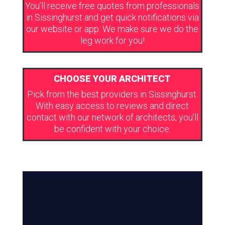
You’ll receive free quotes from professionals
in Sissinghurst and get quick notifications via
our website or app. We make sure we do the
leg work for you!
CHOOSE YOUR ARCHITECT
Pick from the best providers in Sissinghurst.
With easy access to reviews and direct
contact with our network of architects, you’ll
be confident with your choice.