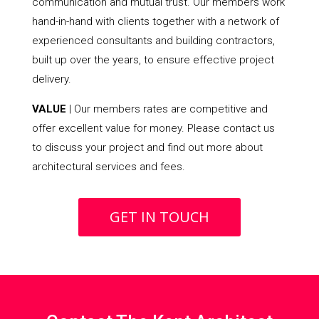
communication and mutual trust. Our members work
hand-in-hand with clients together with a network of
experienced consultants and building contractors,
built up over the years, to ensure effective project
delivery.
VALUE
| Our members rates are competitive and
offer excellent value for money. Please contact us
to discuss your project and find out more about
architectural services and fees.
GET IN TOUCH