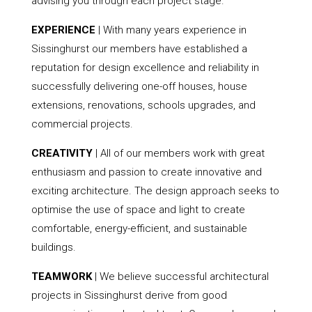
advising you through each project stage.
EXPERIENCE
| With many years experience in
Sissinghurst our members have established a
reputation for design excellence and reliability in
successfully delivering one-off houses, house
extensions, renovations, schools upgrades, and
commercial projects.
CREATIVITY
| All of our members work with great
enthusiasm and passion to create innovative and
exciting architecture. The design approach seeks to
optimise the use of space and light to create
comfortable, energy-efficient, and sustainable
buildings.
TEAMWORK
| We believe successful architectural
projects in Sissinghurst derive from good