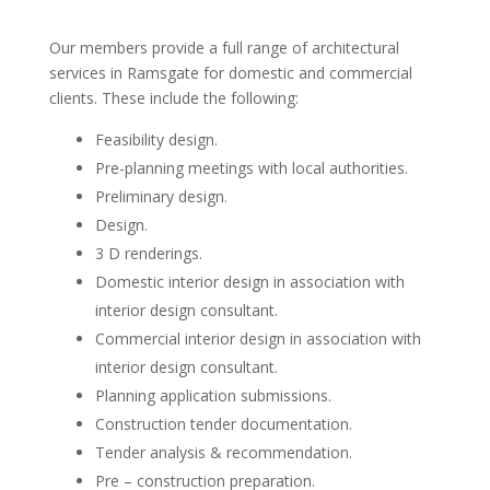
Our members provide a full range of architectural
services in Ramsgate for domestic and commercial
clients. These include the following:
Feasibility design.
Pre-planning meetings with local authorities.
Preliminary design.
Design.
3 D renderings.
Domestic interior design in association with
interior design consultant.
Commercial interior design in association with
interior design consultant.
Planning application submissions.
Construction tender documentation.
Tender analysis & recommendation.
Pre – construction preparation.