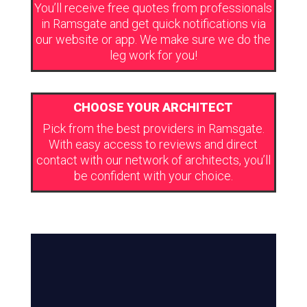
You’ll receive free quotes from professionals
in Ramsgate and get quick notifications via
our website or app. We make sure we do the
leg work for you!
CHOOSE YOUR ARCHITECT
Pick from the best providers in Ramsgate.
With easy access to reviews and direct
contact with our network of architects, you’ll
be confident with your choice.