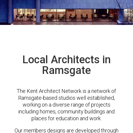
Local Architects in
Ramsgate
The Kent Architect Network is a network of
Ramsgate-based studios well established,
working on a diverse range of projects
including homes, community buildings and
places for education and work.
Our members designs are developed through