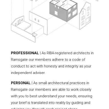
PROFESSIONAL
| As RIBA-registered architects in
Ramsgate our members adhere to a code of
conduct to act with honesty and integrity as your
independent adviser.
PERSONAL
| As small architectural practices in
Ramsgate our members are able to work closely
with you to best understand your needs, ensuring
your brief is translated into reality by guiding and