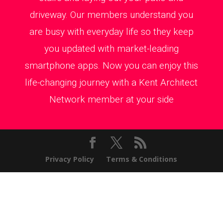
driveway. Our members understand you
are busy with everyday life so they keep
you updated with market-leading
smartphone apps. Now you can enjoy this
life-changing journey with a Kent Architect
Network member at your side
Privacy Policy
Terms & Conditions