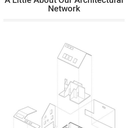
Network