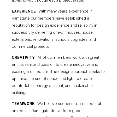
advising you through each project stage.
EXPERIENCE
| With many years experience in
Ramsgate our members have established a
reputation for design excellence and reliability in
successfully delivering one-off houses, house
extensions, renovations, schools upgrades, and
commercial projects.
CREATIVITY
| All of our members work with great
enthusiasm and passion to create innovative and
exciting architecture. The design approach seeks to
optimise the use of space and light to create
comfortable, energy-efficient, and sustainable
buildings.
TEAMWORK
| We believe successful architectural
projects in Ramsgate derive from good