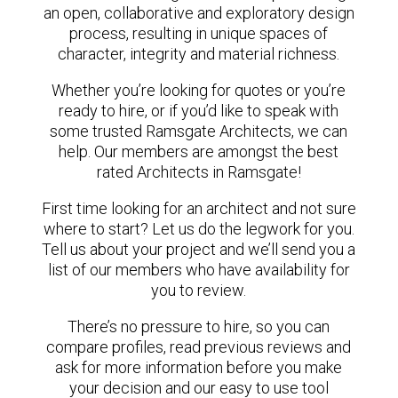
an open, collaborative and exploratory design
process, resulting in unique spaces of
character, integrity and material richness.
Whether you’re looking for quotes or you’re
ready to hire, or if you’d like to speak with
some trusted Ramsgate Architects, we can
help. Our members are amongst the best
rated Architects in Ramsgate!
First time looking for an architect and not sure
where to start? Let us do the legwork for you.
Tell us about your project and we’ll send you a
list of our members who have availability for
you to review.
There’s no pressure to hire, so you can
compare profiles, read previous reviews and
ask for more information before you make
your decision and our easy to use tool