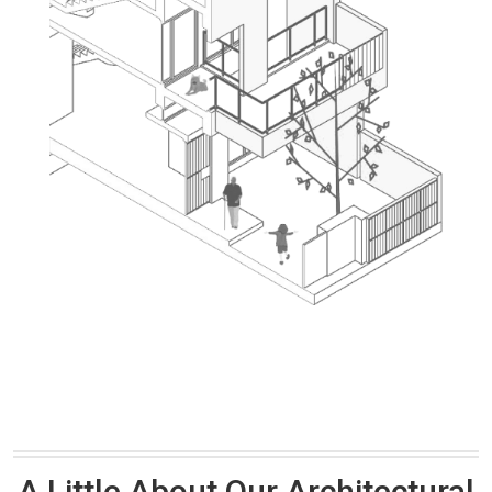
A Little About Our Architectural