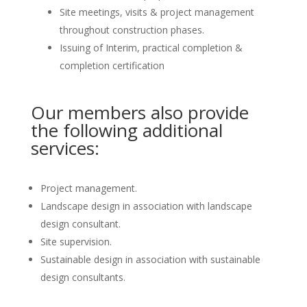
Site meetings, visits & project management
throughout construction phases.
Issuing of Interim, practical completion &
completion certification
Our members also provide
the following additional
services:
Project management.
Landscape design in association with landscape
design consultant.
Site supervision.
Sustainable design in association with sustainable
design consultants.