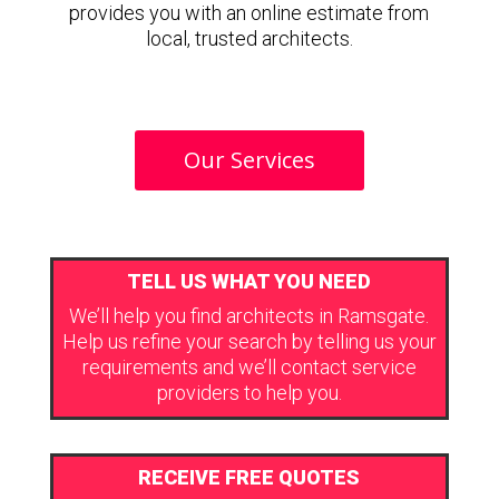
provides you with an online estimate from
local, trusted architects.
Our Services
TELL US WHAT YOU NEED
We’ll help you find architects in Ramsgate.
Help us refine your search by telling us your
requirements and we’ll contact service
providers to help you.
RECEIVE FREE QUOTES