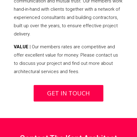
communication and mutual trust. Our members work
hand-in-hand with clients together with a network of
experienced consultants and building contractors,
built up over the years, to ensure effective project
delivery.
VALUE
| Our members rates are competitive and
offer excellent value for money. Please contact us
to discuss your project and find out more about
architectural services and fees.
GET IN TOUCH