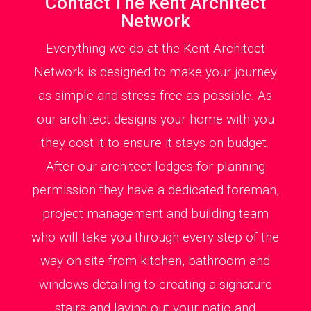
Contact The Kent Architect
Network
Everything we do at the Kent Architect
Network is designed to make your journey
as simple and stress-free as possible. As
our architect designs your home with you
they cost it to ensure it stays on budget.
After our architect lodges for planning
permission they have a dedicated foreman,
project management and building team
who will take you through every step of the
way on site from kitchen, bathroom and
windows detailing to creating a signature
stairs and laying out your patio and