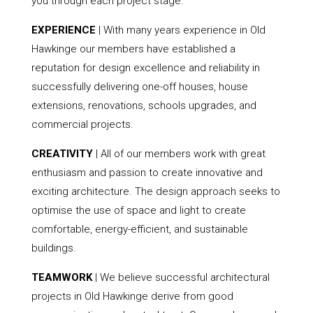
you through each project stage.
EXPERIENCE
| With many years experience in Old
Hawkinge our members have established a
reputation for design excellence and reliability in
successfully delivering one-off houses, house
extensions, renovations, schools upgrades, and
commercial projects.
CREATIVITY
| All of our members work with great
enthusiasm and passion to create innovative and
exciting architecture. The design approach seeks to
optimise the use of space and light to create
comfortable, energy-efficient, and sustainable
buildings.
TEAMWORK
| We believe successful architectural
projects in Old Hawkinge derive from good