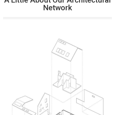
Network