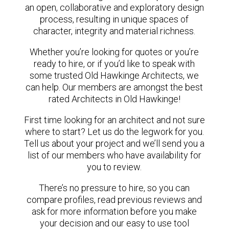
an open, collaborative and exploratory design
process, resulting in unique spaces of
character, integrity and material richness.
Whether you’re looking for quotes or you’re
ready to hire, or if you’d like to speak with
some trusted Old Hawkinge Architects, we
can help. Our members are amongst the best
rated Architects in Old Hawkinge!
First time looking for an architect and not sure
where to start? Let us do the legwork for you.
Tell us about your project and we’ll send you a
list of our members who have availability for
you to review.
There’s no pressure to hire, so you can
compare profiles, read previous reviews and
ask for more information before you make
your decision and our easy to use tool