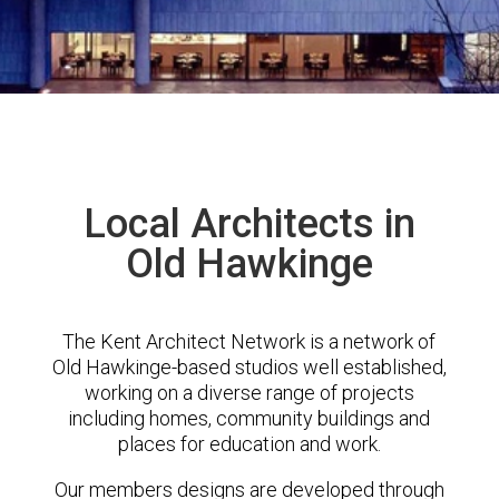
Local Architects in
Old Hawkinge
The Kent Architect Network is a network of
Old Hawkinge-based studios well established,
working on a diverse range of projects
including homes, community buildings and
places for education and work.
Our members designs are developed through