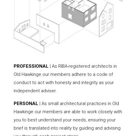
PROFESSIONAL
| As RIBA-registered architects in
Old Hawkinge our members adhere to a code of
conduct to act with honesty and integrity as your
independent adviser.
PERSONAL
| As small architectural practices in Old
Hawkinge our members are able to work closely with
you to best understand your needs, ensuring your
brief is translated into reality by guiding and advising