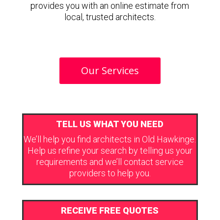
provides you with an online estimate from
local, trusted architects.
Our Services
TELL US WHAT YOU NEED
We’ll help you find architects in Old Hawkinge.
Help us refine your search by telling us your
requirements and we’ll contact service
providers to help you.
RECEIVE FREE QUOTES