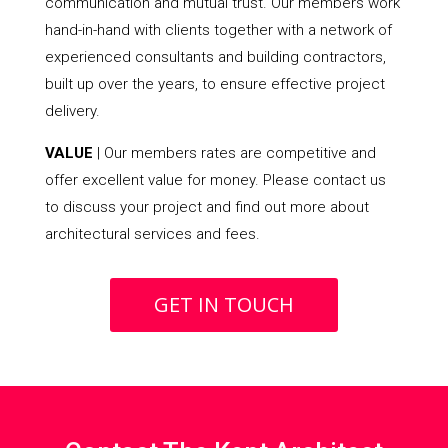
communication and mutual trust. Our members work
hand-in-hand with clients together with a network of
experienced consultants and building contractors,
built up over the years, to ensure effective project
delivery.
VALUE
| Our members rates are competitive and
offer excellent value for money. Please contact us
to discuss your project and find out more about
architectural services and fees.
GET IN TOUCH