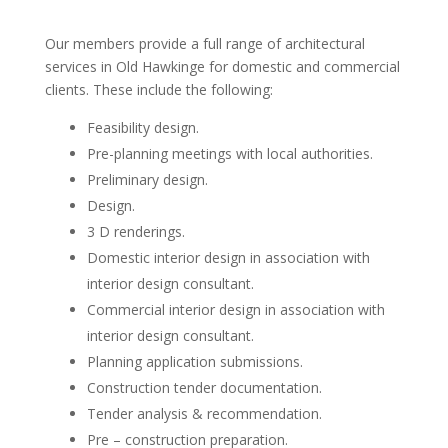
Our members provide a full range of architectural
services in Old Hawkinge for domestic and commercial
clients. These include the following:
Feasibility design.
Pre-planning meetings with local authorities.
Preliminary design.
Design.
3 D renderings.
Domestic interior design in association with
interior design consultant.
Commercial interior design in association with
interior design consultant.
Planning application submissions.
Construction tender documentation.
Tender analysis & recommendation.
Pre – construction preparation.