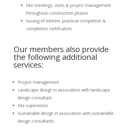
Site meetings, visits & project management
throughout construction phases.
Issuing of Interim, practical completion &
completion certification
Our members also provide
the following additional
services:
Project management.
Landscape design in association with landscape
design consultant.
Site supervision.
Sustainable design in association with sustainable
design consultants.