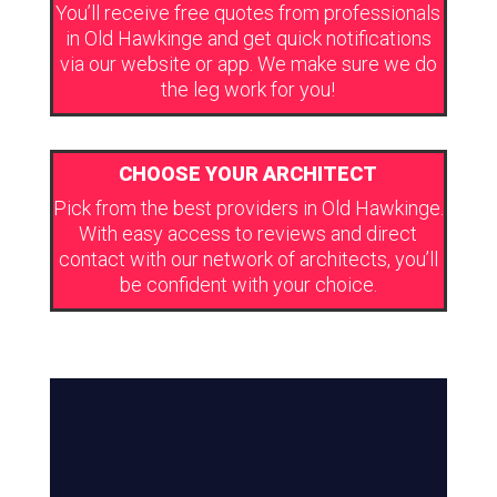
You’ll receive free quotes from professionals
in Old Hawkinge and get quick notifications
via our website or app. We make sure we do
the leg work for you!
CHOOSE YOUR ARCHITECT
Pick from the best providers in Old Hawkinge.
With easy access to reviews and direct
contact with our network of architects, you’ll
be confident with your choice.