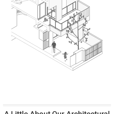
A Little About Our Architectural