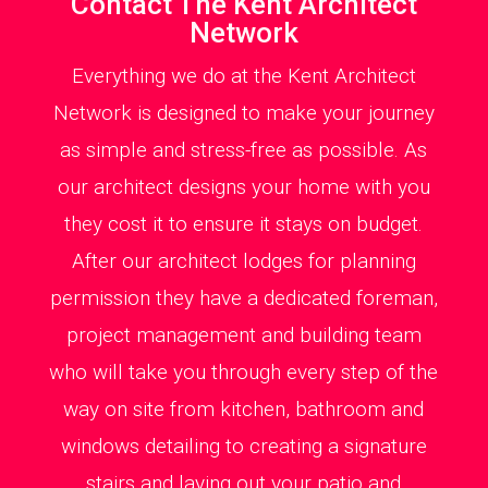
Contact The Kent Architect
Network
Everything we do at the Kent Architect
Network is designed to make your journey
as simple and stress-free as possible. As
our architect designs your home with you
they cost it to ensure it stays on budget.
After our architect lodges for planning
permission they have a dedicated foreman,
project management and building team
who will take you through every step of the
way on site from kitchen, bathroom and
windows detailing to creating a signature
stairs and laying out your patio and