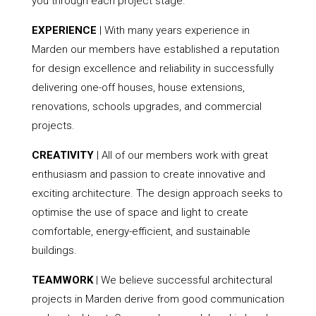
you through each project stage.
EXPERIENCE
| With many years experience in
Marden our members have established a reputation
for design excellence and reliability in successfully
delivering one-off houses, house extensions,
renovations, schools upgrades, and commercial
projects.
CREATIVITY
| All of our members work with great
enthusiasm and passion to create innovative and
exciting architecture. The design approach seeks to
optimise the use of space and light to create
comfortable, energy-efficient, and sustainable
buildings.
TEAMWORK
| We believe successful architectural
projects in Marden derive from good communication