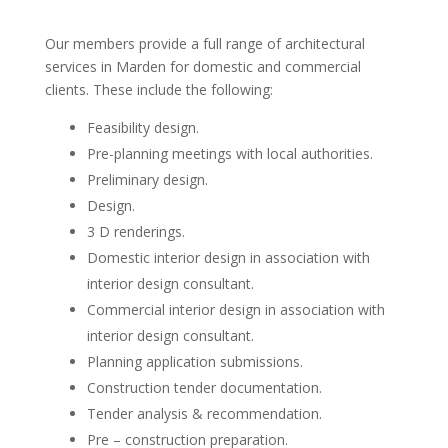
Our members provide a full range of architectural
services in Marden for domestic and commercial
clients. These include the following:
Feasibility design.
Pre-planning meetings with local authorities.
Preliminary design.
Design.
3 D renderings.
Domestic interior design in association with
interior design consultant.
Commercial interior design in association with
interior design consultant.
Planning application submissions.
Construction tender documentation.
Tender analysis & recommendation.
Pre – construction preparation.