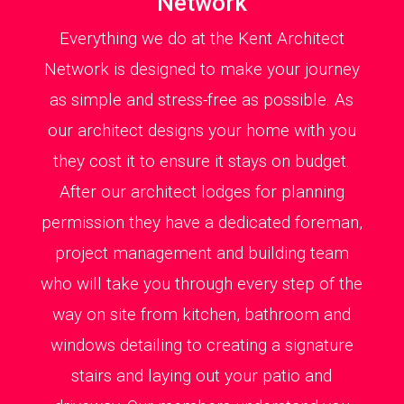
Network
Everything we do at the Kent Architect
Network is designed to make your journey
as simple and stress-free as possible. As
our architect designs your home with you
they cost it to ensure it stays on budget.
After our architect lodges for planning
permission they have a dedicated foreman,
project management and building team
who will take you through every step of the
way on site from kitchen, bathroom and
windows detailing to creating a signature
stairs and laying out your patio and