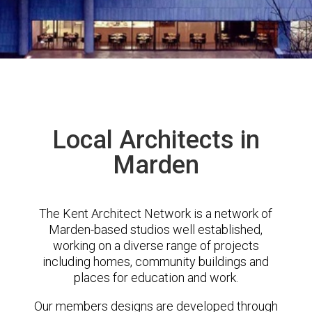
Local Architects in
Marden
The Kent Architect Network is a network of
Marden-based studios well established,
working on a diverse range of projects
including homes, community buildings and
places for education and work.
Our members designs are developed through