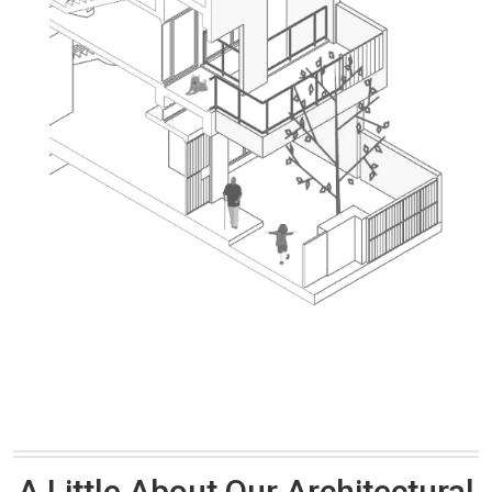
A Little About Our Architectural