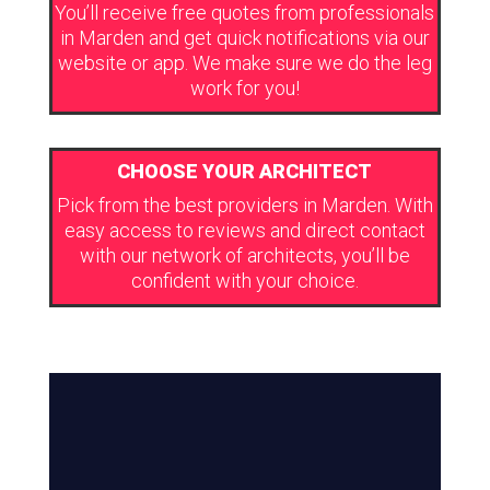
You’ll receive free quotes from professionals
in Marden and get quick notifications via our
website or app. We make sure we do the leg
work for you!
CHOOSE YOUR ARCHITECT
Pick from the best providers in Marden. With
easy access to reviews and direct contact
with our network of architects, you’ll be
confident with your choice.