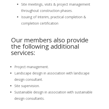
Site meetings, visits & project management
throughout construction phases.
Issuing of Interim, practical completion &
completion certification
Our members also provide
the following additional
services:
Project management.
Landscape design in association with landscape
design consultant.
Site supervision.
Sustainable design in association with sustainable
design consultants.