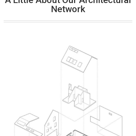
Network