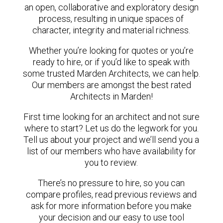
an open, collaborative and exploratory design
process, resulting in unique spaces of
character, integrity and material richness.
Whether you’re looking for quotes or you’re
ready to hire, or if you’d like to speak with
some trusted Marden Architects, we can help.
Our members are amongst the best rated
Architects in Marden!
First time looking for an architect and not sure
where to start? Let us do the legwork for you.
Tell us about your project and we’ll send you a
list of our members who have availability for
you to review.
There’s no pressure to hire, so you can
compare profiles, read previous reviews and
ask for more information before you make
your decision and our easy to use tool