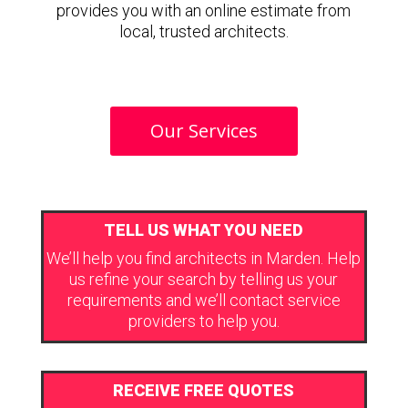
provides you with an online estimate from
local, trusted architects.
Our Services
TELL US WHAT YOU NEED
We’ll help you find architects in Marden. Help
us refine your search by telling us your
requirements and we’ll contact service
providers to help you.
RECEIVE FREE QUOTES