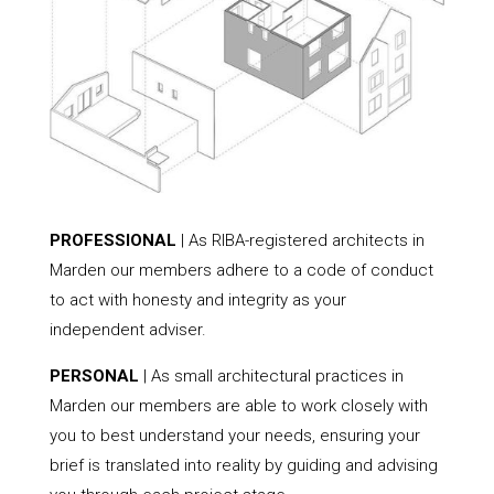
PROFESSIONAL
| As RIBA-registered architects in
Marden our members adhere to a code of conduct
to act with honesty and integrity as your
independent adviser.
PERSONAL
| As small architectural practices in
Marden our members are able to work closely with
you to best understand your needs, ensuring your
brief is translated into reality by guiding and advising