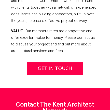
and mutual trust. Our members work hand-in-hand
with clients together with a network of experienced
consultants and building contractors, built up over
the years, to ensure effective project delivery.
VALUE
| Our members rates are competitive and
offer excellent value for money. Please contact us
to discuss your project and find out more about
architectural services and fees.
GET IN TOUCH
Contact The Kent Architect