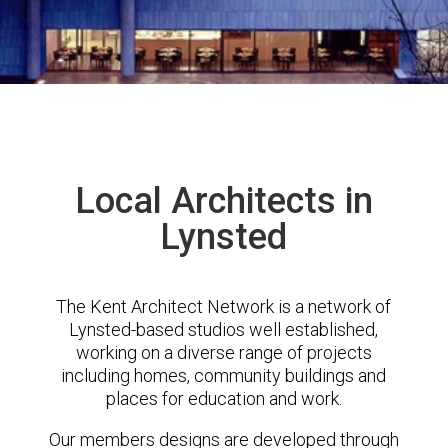
Local Architects in
Lynsted
The Kent Architect Network is a network of
Lynsted-based studios well established,
working on a diverse range of projects
including homes, community buildings and
places for education and work.
Our members designs are developed through