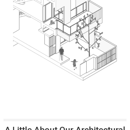
A Little About Our Architectural