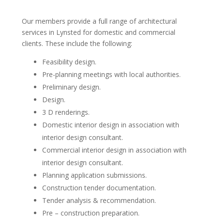
Our members provide a full range of architectural
services in Lynsted for domestic and commercial
clients. These include the following:
Feasibility design.
Pre-planning meetings with local authorities.
Preliminary design.
Design.
3 D renderings.
Domestic interior design in association with
interior design consultant.
Commercial interior design in association with
interior design consultant.
Planning application submissions.
Construction tender documentation.
Tender analysis & recommendation.
Pre – construction preparation.