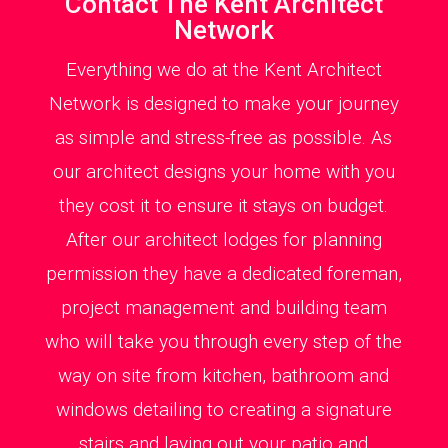
Contact The Kent Architect
Network
Everything we do at the Kent Architect
Network is designed to make your journey
as simple and stress-free as possible. As
our architect designs your home with you
they cost it to ensure it stays on budget.
After our architect lodges for planning
permission they have a dedicated foreman,
project management and building team
who will take you through every step of the
way on site from kitchen, bathroom and
windows detailing to creating a signature
stairs and laying out your patio and