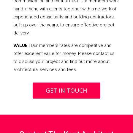
communication and mutual trust. Our members work
hand-in-hand with clients together with a network of
experienced consultants and building contractors,
built up over the years, to ensure effective project
delivery.
VALUE
| Our members rates are competitive and
offer excellent value for money. Please contact us
to discuss your project and find out more about
architectural services and fees.
GET IN TOUCH