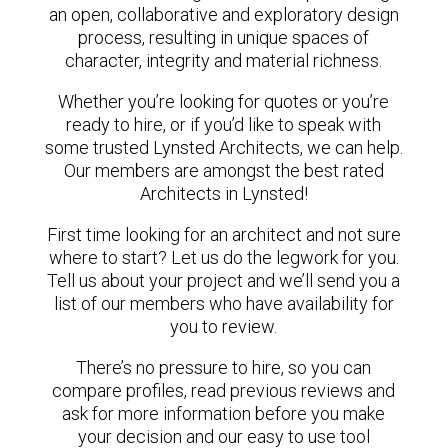
an open, collaborative and exploratory design
process, resulting in unique spaces of
character, integrity and material richness.
Whether you’re looking for quotes or you’re
ready to hire, or if you’d like to speak with
some trusted Lynsted Architects, we can help.
Our members are amongst the best rated
Architects in Lynsted!
First time looking for an architect and not sure
where to start? Let us do the legwork for you.
Tell us about your project and we’ll send you a
list of our members who have availability for
you to review.
There’s no pressure to hire, so you can
compare profiles, read previous reviews and
ask for more information before you make
your decision and our easy to use tool