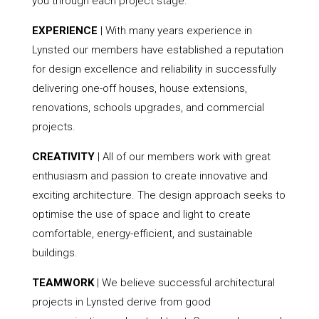
you through each project stage.
EXPERIENCE
| With many years experience in
Lynsted our members have established a reputation
for design excellence and reliability in successfully
delivering one-off houses, house extensions,
renovations, schools upgrades, and commercial
projects.
CREATIVITY
| All of our members work with great
enthusiasm and passion to create innovative and
exciting architecture. The design approach seeks to
optimise the use of space and light to create
comfortable, energy-efficient, and sustainable
buildings.
TEAMWORK
| We believe successful architectural
projects in Lynsted derive from good