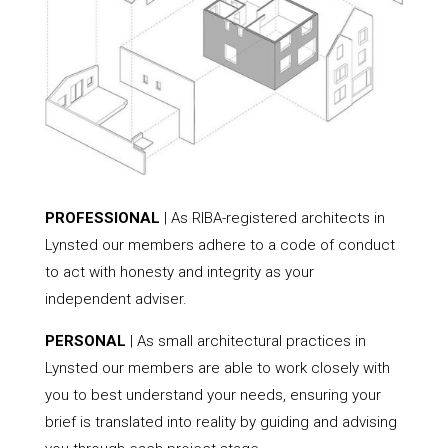
PROFESSIONAL
| As RIBA-registered architects in
Lynsted our members adhere to a code of conduct
to act with honesty and integrity as your
independent adviser.
PERSONAL
| As small architectural practices in
Lynsted our members are able to work closely with
you to best understand your needs, ensuring your
brief is translated into reality by guiding and advising