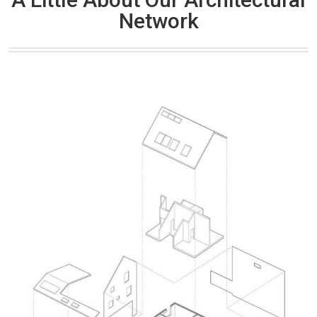
Network