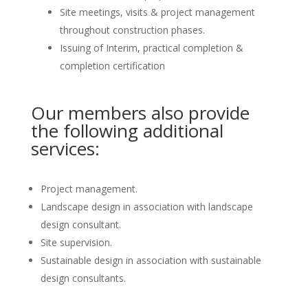
Site meetings, visits & project management
throughout construction phases.
Issuing of Interim, practical completion &
completion certification
Our members also provide
the following additional
services:
Project management.
Landscape design in association with landscape
design consultant.
Site supervision.
Sustainable design in association with sustainable
design consultants.