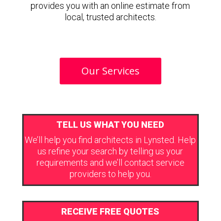
provides you with an online estimate from
local, trusted architects.
Our Services
TELL US WHAT YOU NEED
We’ll help you find architects in Lynsted. Help
us refine your search by telling us your
requirements and we’ll contact service
providers to help you.
RECEIVE FREE QUOTES