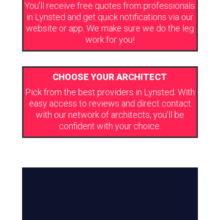
You’ll receive free quotes from professionals
in Lynsted and get quick notifications via our
website or app. We make sure we do the leg
work for you!
CHOOSE YOUR ARCHITECT
Pick from the best providers in Lynsted. With
easy access to reviews and direct contact
with our network of architects, you’ll be
confident with your choice.