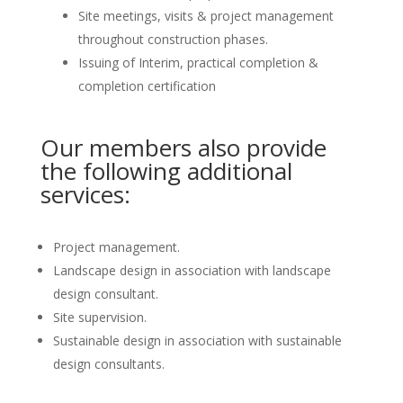
Site meetings, visits & project management
throughout construction phases.
Issuing of Interim, practical completion &
completion certification
Our members also provide
the following additional
services:
Project management.
Landscape design in association with landscape
design consultant.
Site supervision.
Sustainable design in association with sustainable
design consultants.