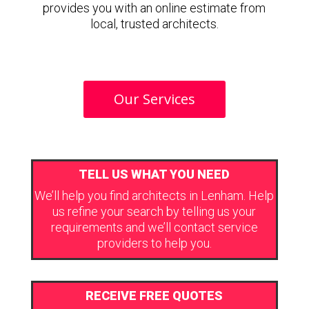
provides you with an online estimate from
local, trusted architects.
Our Services
TELL US WHAT YOU NEED
We’ll help you find architects in Lenham. Help
us refine your search by telling us your
requirements and we’ll contact service
providers to help you.
RECEIVE FREE QUOTES