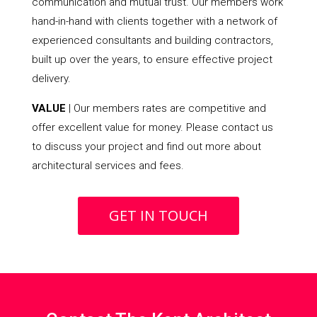
communication and mutual trust. Our members work
hand-in-hand with clients together with a network of
experienced consultants and building contractors,
built up over the years, to ensure effective project
delivery.
VALUE
| Our members rates are competitive and
offer excellent value for money. Please contact us
to discuss your project and find out more about
architectural services and fees.
GET IN TOUCH