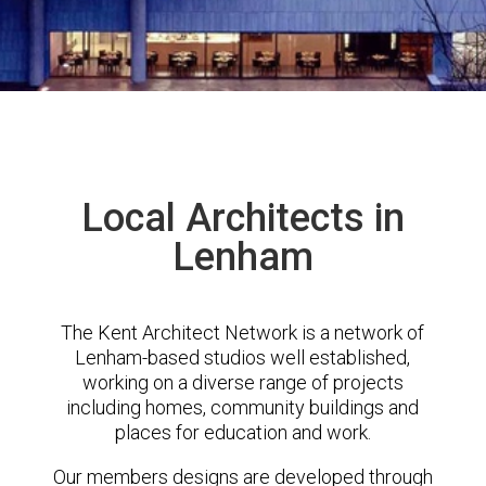
Local Architects in
Lenham
The Kent Architect Network is a network of
Lenham-based studios well established,
working on a diverse range of projects
including homes, community buildings and
places for education and work.
Our members designs are developed through