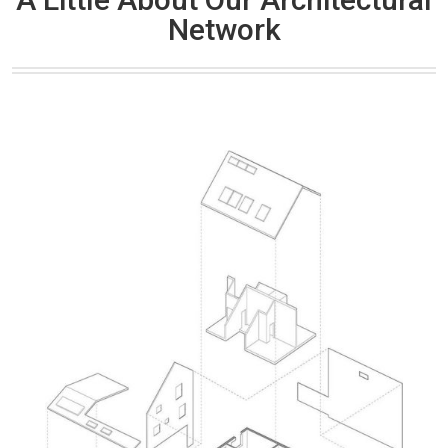
Network