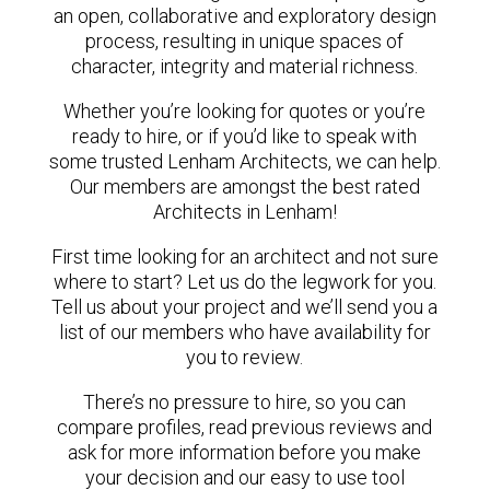
an open, collaborative and exploratory design
process, resulting in unique spaces of
character, integrity and material richness.
Whether you’re looking for quotes or you’re
ready to hire, or if you’d like to speak with
some trusted Lenham Architects, we can help.
Our members are amongst the best rated
Architects in Lenham!
First time looking for an architect and not sure
where to start? Let us do the legwork for you.
Tell us about your project and we’ll send you a
list of our members who have availability for
you to review.
There’s no pressure to hire, so you can
compare profiles, read previous reviews and
ask for more information before you make
your decision and our easy to use tool