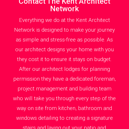
Contact The Kent Architect
Network
Everything we do at the Kent Architect
Network is designed to make your journey
as simple and stress-free as possible. As
our architect designs your home with you
they cost it to ensure it stays on budget.
After our architect lodges for planning
permission they have a dedicated foreman,
project management and building team
who will take you through every step of the
way on site from kitchen, bathroom and
windows detailing to creating a signature
stairs and laying out your patio and