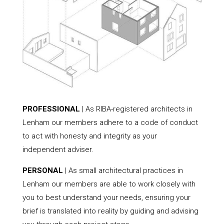
PROFESSIONAL
| As RIBA-registered architects in
Lenham our members adhere to a code of conduct
to act with honesty and integrity as your
independent adviser.
PERSONAL
| As small architectural practices in
Lenham our members are able to work closely with
you to best understand your needs, ensuring your
brief is translated into reality by guiding and advising