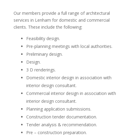
Our members provide a full range of architectural
services in Lenham for domestic and commercial
clients. These include the following:
Feasibility design.
Pre-planning meetings with local authorities.
Preliminary design.
Design.
3 D renderings.
Domestic interior design in association with
interior design consultant.
Commercial interior design in association with
interior design consultant.
Planning application submissions.
Construction tender documentation.
Tender analysis & recommendation.
Pre – construction preparation.