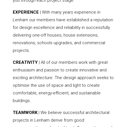
you through each project stage.
EXPERIENCE
| With many years experience in
Lenham our members have established a reputation
for design excellence and reliability in successfully
delivering one-off houses, house extensions,
renovations, schools upgrades, and commercial
projects.
CREATIVITY
| All of our members work with great
enthusiasm and passion to create innovative and
exciting architecture. The design approach seeks to
optimise the use of space and light to create
comfortable, energy-efficient, and sustainable
buildings.
TEAMWORK
| We believe successful architectural
projects in Lenham derive from good