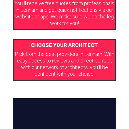
You’ll receive free quotes from professionals
in Lenham and get quick notifications via our
website or app. We make sure we do the leg
work for you!
CHOOSE YOUR ARCHITECT
Pick from the best providers in Lenham. With
easy access to reviews and direct contact
with our network of architects, you’ll be
confident with your choice.