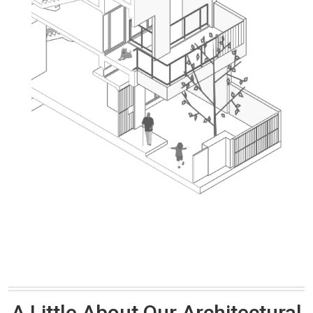
A Little About Our Architectural