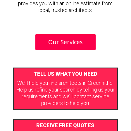
provides you with an online estimate from
local, trusted architects.
Our Services
TELL US WHAT YOU NEED
We’ll help you find architects in Greenhithe.
Help us refine your search by telling us your
requirements and we’ll contact service
providers to help you.
RECEIVE FREE QUOTES