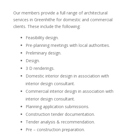
Our members provide a full range of architectural
services in Greenhithe for domestic and commercial
clients. These include the following:
Feasibility design.
Pre-planning meetings with local authorities.
Preliminary design.
Design.
3 D renderings.
Domestic interior design in association with
interior design consultant.
Commercial interior design in association with
interior design consultant.
Planning application submissions.
Construction tender documentation.
Tender analysis & recommendation.
Pre – construction preparation.