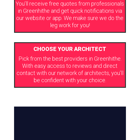
You’ll receive free quotes from professionals
in Greenhithe and get quick notifications via
our website or app. We make sure we do the
leg work for you!
CHOOSE YOUR ARCHITECT
Pick from the best providers in Greenhithe.
With easy access to reviews and direct
contact with our network of architects, you’ll
be confident with your choice.