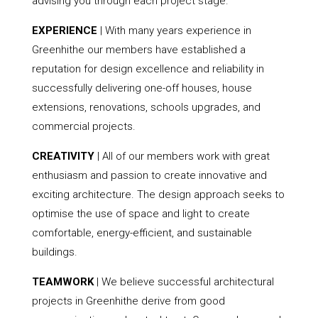
advising you through each project stage.
EXPERIENCE
| With many years experience in
Greenhithe our members have established a
reputation for design excellence and reliability in
successfully delivering one-off houses, house
extensions, renovations, schools upgrades, and
commercial projects.
CREATIVITY
| All of our members work with great
enthusiasm and passion to create innovative and
exciting architecture. The design approach seeks to
optimise the use of space and light to create
comfortable, energy-efficient, and sustainable
buildings.
TEAMWORK
| We believe successful architectural
projects in Greenhithe derive from good