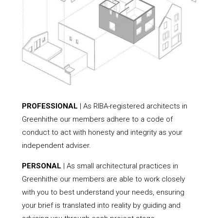
PROFESSIONAL
| As RIBA-registered architects in
Greenhithe our members adhere to a code of
conduct to act with honesty and integrity as your
independent adviser.
PERSONAL
| As small architectural practices in
Greenhithe our members are able to work closely
with you to best understand your needs, ensuring
your brief is translated into reality by guiding and