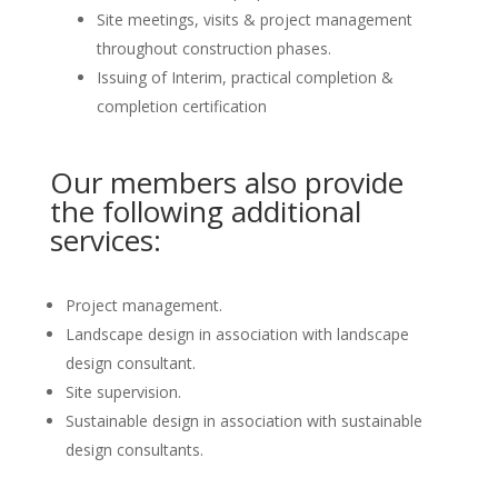
Site meetings, visits & project management
throughout construction phases.
Issuing of Interim, practical completion &
completion certification
Our members also provide
the following additional
services:
Project management.
Landscape design in association with landscape
design consultant.
Site supervision.
Sustainable design in association with sustainable
design consultants.