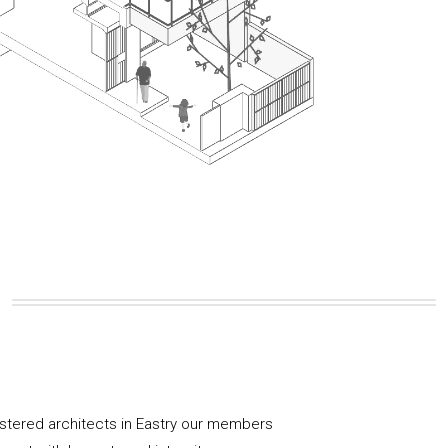
istered architects in Eastry our members