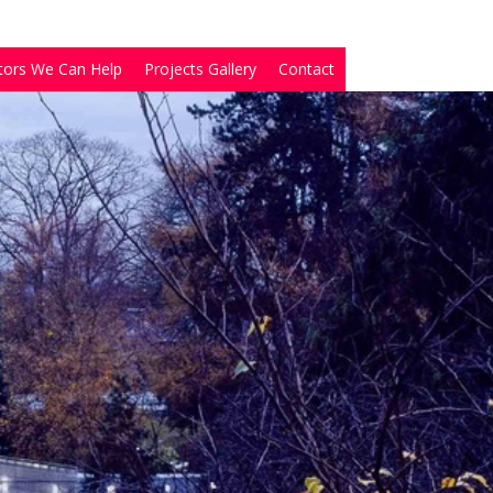
tors We Can Help
Projects Gallery
Contact