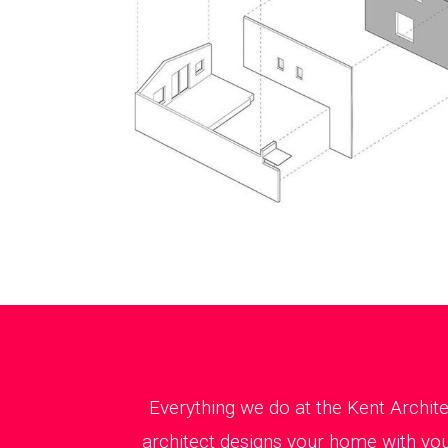
Everything we do at the Kent Archit
architect designs your home with you 