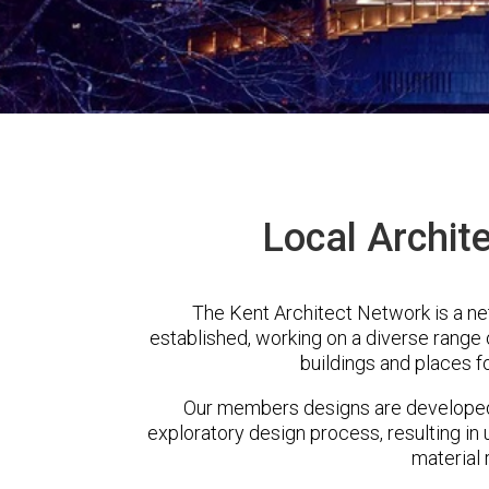
Local Archite
The Kent Architect Network is a ne
established, working on a diverse range
buildings and places f
Our members designs are developed 
exploratory design process, resulting in 
material 