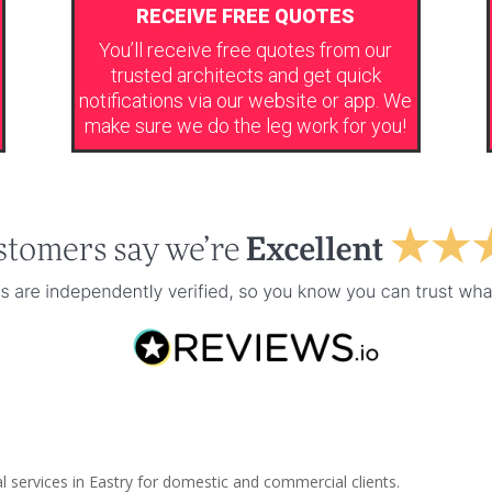
RECEIVE FREE QUOTES
You’ll receive free quotes from our
trusted architects and get quick
notifications via our website or app. We
make sure we do the leg work for you!
l services in Eastry for domestic and commercial clients.