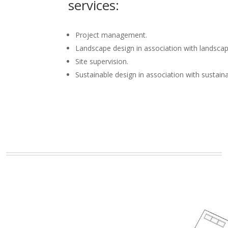
services:
Project management.
Landscape design in association with landscap
Site supervision.
Sustainable design in association with sustain