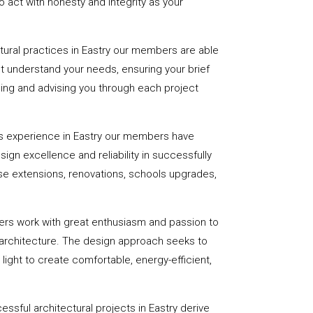
 act with honesty and integrity as your
ctural practices in Eastry our members are able
st understand your needs, ensuring your brief
uiding and advising you through each project
s experience in Eastry our members have
sign excellence and reliability in successfully
se extensions, renovations, schools upgrades,
ers work with great enthusiasm and passion to
 architecture. The design approach seeks to
light to create comfortable, energy-efficient,
ssful architectural projects in Eastry derive