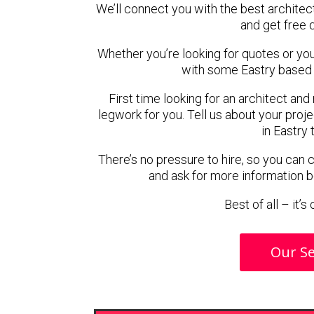
We’ll connect you with the best architect
and get free 
Whether you’re looking for quotes or you’r
with some Eastry based 
First time looking for an architect and
legwork for you. Tell us about your proje
in Eastry 
There’s no pressure to hire, so you can
and ask for more information 
Best of all – it’
Our Se