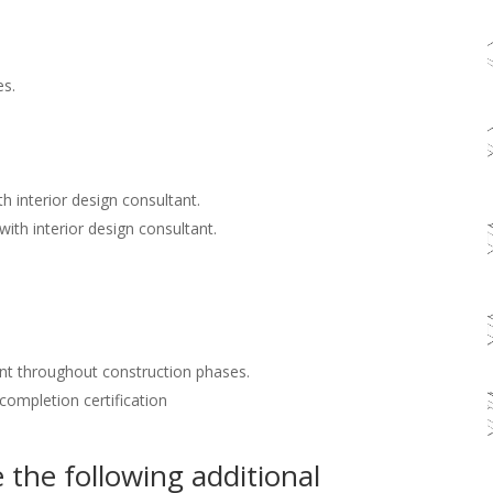
es.
h interior design consultant.
with interior design consultant.
nt throughout construction phases.
 completion certification
the following additional