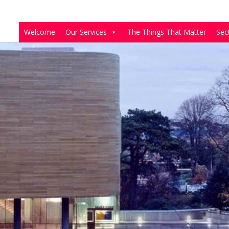
Welcome
Our Services
The Things That Matter
Sec