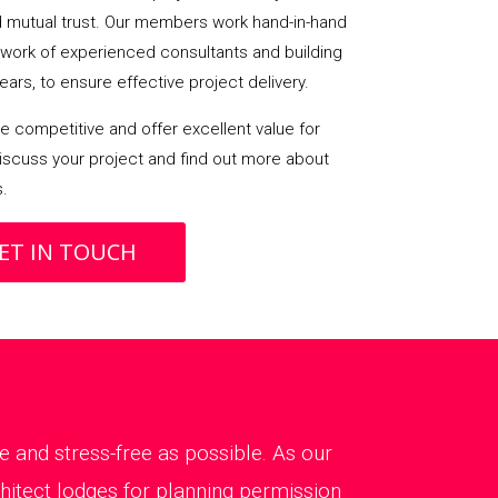
mutual trust. Our members work hand-in-hand
etwork of experienced consultants and building
ears, to ensure effective project delivery.
 competitive and offer excellent value for
iscuss your project and find out more about
s.
ET IN TOUCH
 and stress-free as possible. As our
chitect lodges for planning permission