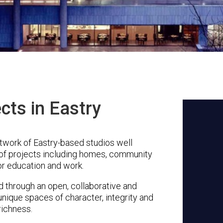
cts in Eastry
twork of Eastry-based studios well
 of projects including homes, community
or education and work.
through an open, collaborative and
unique spaces of character, integrity and
richness.