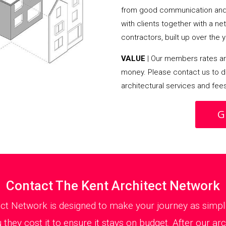
from good communication and 
with clients together with a n
contractors, built up over the y
VALUE
| Our members rates are
money. Please contact us to d
architectural services and fee
G
Contact The Kent Architect Network
ect Network is designed to make your journey as simple
they cost it to ensure it stays on budget. After our ar