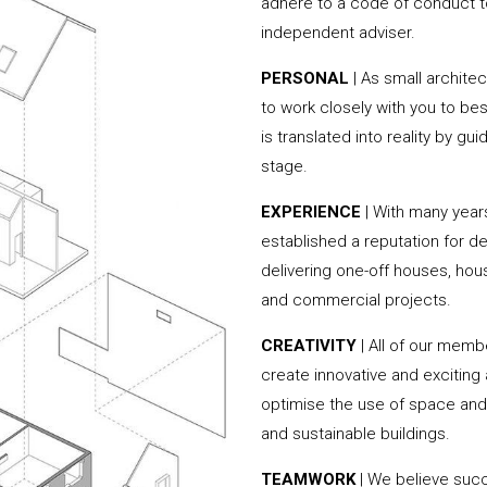
adhere to a code of conduct to
independent adviser.
PERSONAL
| As small archite
to work closely with you to be
is translated into reality by g
stage.
EXPERIENCE
| With many year
established a reputation for de
delivering one-off houses, hou
and commercial projects.
CREATIVITY
| All of our memb
create innovative and exciting
optimise the use of space and 
and sustainable buildings.
TEAMWORK
| We believe succe