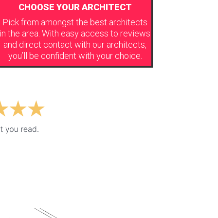
CHOOSE YOUR ARCHITECT
Pick from amongst the best architects
in the area. With easy access to reviews
and direct contact with our architects,
you’ll be confident with your choice.