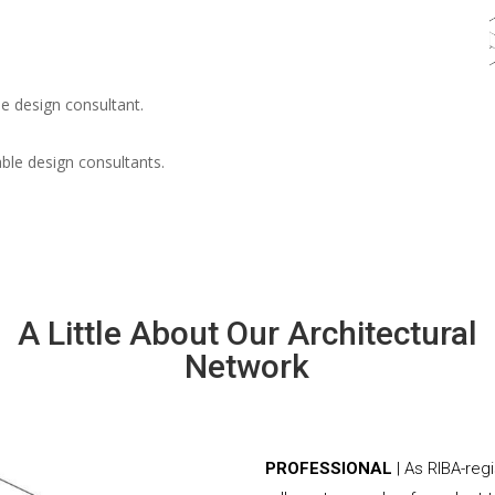
e design consultant.
able design consultants.
A Little About Our Architectural
Network
PROFESSIONAL
| As RIBA-reg