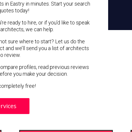
s in Eastry in minutes. Start your search
quotes today!
e ready to hire, or if you’d like to speak
architects, we can help.
 not sure where to start? Let us do the
ct and we’ll send you a list of architects
to review.
 compare profiles, read previous reviews
before you make your decision.
s completely free!
rvices