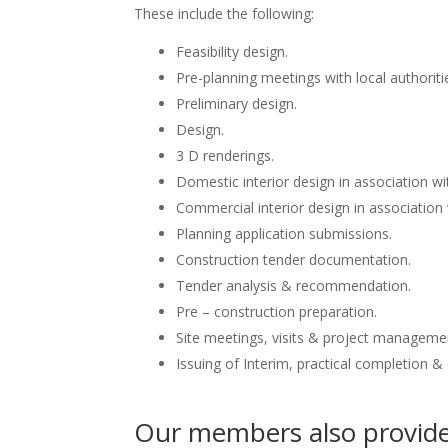
These include the following:
Feasibility design.
Pre-planning meetings with local authoriti
Preliminary design.
Design.
3 D renderings.
Domestic interior design in association wit
Commercial interior design in association 
Planning application submissions.
Construction tender documentation.
Tender analysis & recommendation.
Pre – construction preparation.
Site meetings, visits & project manageme
Issuing of Interim, practical completion &
Our members also provide 