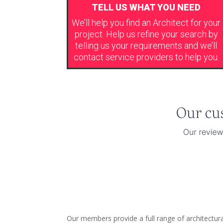
TELL US WHAT YOU NEED
We’ll help you find an Architect for your
project. Help us refine your search by
telling us your requirements and we’ll
contact service providers to help you.
Our members provide a full range of architectura